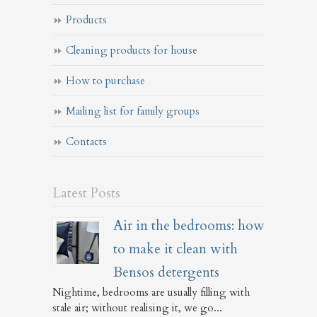
Products
Cleaning products for house
How to purchase
Mailing list for family groups
Contacts
Latest Posts
Air in the bedrooms: how
to make it clean with
Bensos detergents
Nightime, bedrooms are usually filling with
stale air; without realising it, we go...