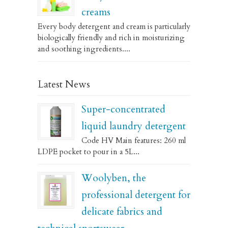
creams
Every body detergent and cream is particularly
biologically friendly and rich in moisturizing
and soothing ingredients....
Latest News
Super-concentrated
liquid laundry detergent
Code HV Main features: 260 ml
LDPE pocket to pour in a 5L...
Woolyben, the
professional detergent for
delicate fabrics and