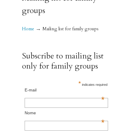
groups
→
Home
Mailing list for family groups
Subscribe to mailing list
only for family groups
*
indicates required
E-mail
*
Nome
*