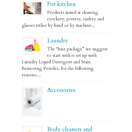
For kitchen
Products aimed at cleaning
crockery, pottery, cutlery and
glasses either by hand or by machine...
Laundry
The “base package” we suggest
to start with is set up with
Laundry Liquid Detergent and Stain
Removing Powder, for the following
reasons....
Accessories
Body cleaners and