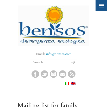
Email:
info@bensos.com
Mailing list for family