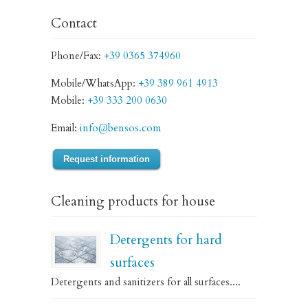
Contact
Phone/Fax:
+39 0365 374960
Mobile/WhatsApp:
+39 389 961 4913
Mobile:
+39 333 200 0630
Email:
info@bensos.com
Request information
Cleaning products for house
Detergents for hard
surfaces
Detergents and sanitizers for all surfaces....