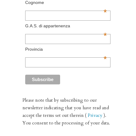
Cognome
*
G.A.S. di appartenenza
*
Provincia
*
Please note that by subscribing to our
newsletter indicating that you have read and
accept the terms set out therein (
Privacy
).
You consent to the processing of your data.