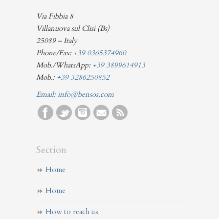
Via Fibbia 8
Villanuova sul Clisi (Bs)
25089 – Italy
Phone/Fax:
+39 0365374960
Mob./WhatsApp:
+39 3899614913
Mob.:
+39 3286250852
Email:
info@bensos.com
Section
Home
Home
How to reach us