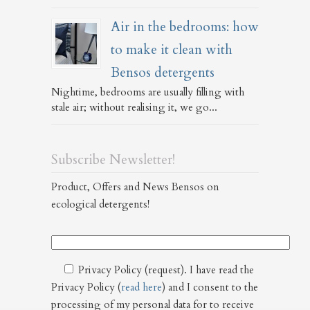
Air in the bedrooms: how
to make it clean with
Bensos detergents
Nightime, bedrooms are usually filling with
stale air; without realising it, we go...
Subscribe Newsletter!
Product, Offers and News Bensos on
ecological detergents!
Privacy Policy (request). I have read the
Privacy Policy (
read here
) and I consent to the
processing of my personal data for to receive