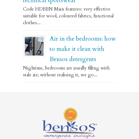
technical sportswear
Code HDBEN Main features: very effective
suitable for wool, coloured fabrics, functional
clothes...
Air in the bedrooms: how
to make it clean with
Bensos detergents
Nightime, bedrooms are usually filling with
stale air; without realising it, we go...