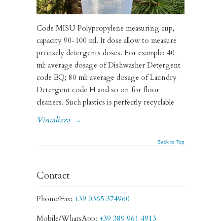
Code MISU Polypropylene measuring cup,
capacity 90-100 ml. It dose allow to measure
precisely detergents doses. For example: 40
ml: average dosage of Dishwasher Detergent
code EQ; 80 ml: average dosage of Laundry
Detergent code H and so on for floor
cleaners. Such plastics is perfectly recyclable
Visualizza
→
Back to Top
Contact
Phone/Fax:
+39 0365 374960
Mobile/WhatsApp:
+39 389 961 4913