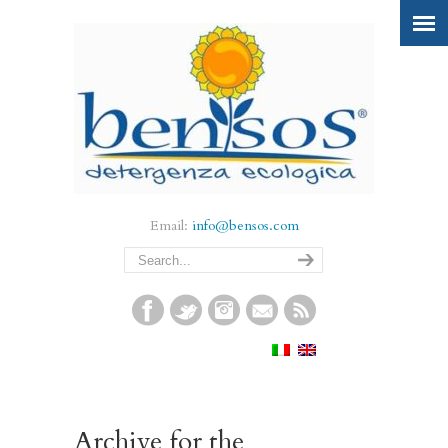
Email:
info@bensos.com
Archive for the