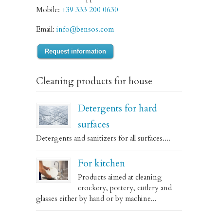
Mobile:
+39 333 200 0630
Email:
info@bensos.com
Request information
Cleaning products for house
Detergents for hard
surfaces
Detergents and sanitizers for all surfaces....
For kitchen
Products aimed at cleaning
crockery, pottery, cutlery and
glasses either by hand or by machine...