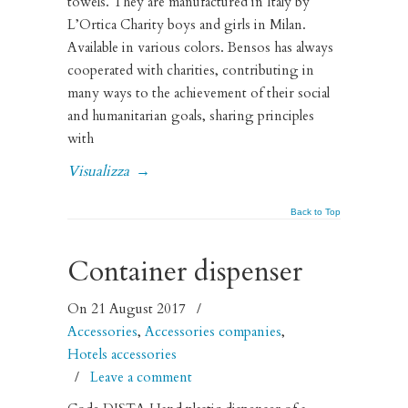
towels. They are manufactured in Italy by
L’Ortica Charity boys and girls in Milan.
Available in various colors. Bensos has always
cooperated with charities, contributing in
many ways to the achievement of their social
and humanitarian goals, sharing principles
with
Visualizza
→
Back to Top
Container dispenser
On 21 August 2017
/
Accessories
,
Accessories companies
,
Hotels accessories
/
Leave a comment