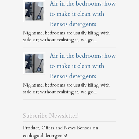
Air in the bedrooms: how
to make it clean with
Bensos detergents
Nightime, bedrooms are usually filling with
stale air; without realising it, we go...
Air in the bedrooms: how
to make it clean with
Bensos detergents
Nightime, bedrooms are usually filling with
stale air; without realising it, we go...
Subscribe Newsletter!
Product, Offers and News Bensos on
ecological detergents!