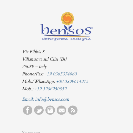
Via Fibbia 8
Villanuova sul Clisi (Bs)
25089 – Italy
Phone/Fax:
+39 0365374960
Mob./WhatsApp:
+39 3899614913
Mob.:
+39 3286250852
Email:
info@bensos.com