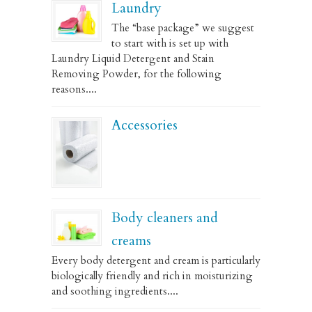
Laundry
The “base package” we suggest
to start with is set up with
Laundry Liquid Detergent and Stain
Removing Powder, for the following
reasons....
Accessories
Body cleaners and
creams
Every body detergent and cream is particularly
biologically friendly and rich in moisturizing
and soothing ingredients....