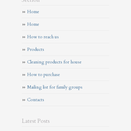
Section
Home
Home
How to reach us
Products
Cleaning products for house
How to purchase
Mailing list for family groups
Contacts
Latest Posts