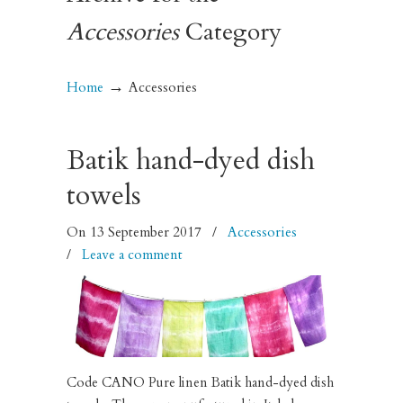
Accessories
Category
→
Home
Accessories
Batik hand-dyed dish
towels
On 13 September 2017
/
Accessories
/
Leave a comment
Code CANO Pure linen Batik hand-dyed dish