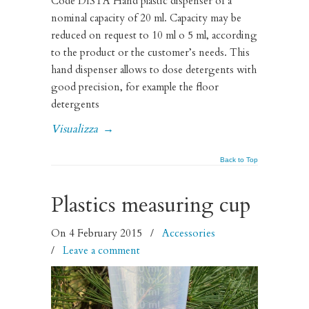
Code DISTA Hand plastic dispenser of a
nominal capacity of 20 ml. Capacity may be
reduced on request to 10 ml o 5 ml, according
to the product or the customer’s needs. This
hand dispenser allows to dose detergents with
good precision, for example the floor
detergents
Visualizza
→
Back to Top
Plastics measuring cup
On 4 February 2015
/
Accessories
/
Leave a comment