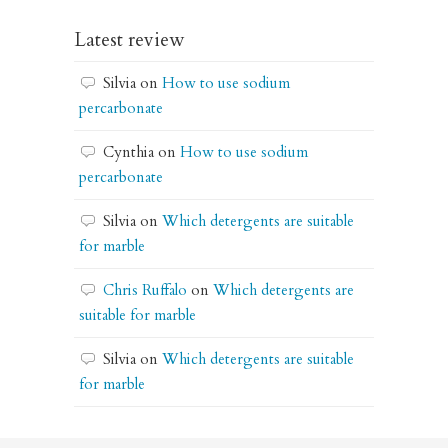
Latest review
Silvia
on
How to use sodium
percarbonate
Cynthia
on
How to use sodium
percarbonate
Silvia
on
Which detergents are suitable
for marble
Chris Ruffalo
on
Which detergents are
suitable for marble
Silvia
on
Which detergents are suitable
for marble